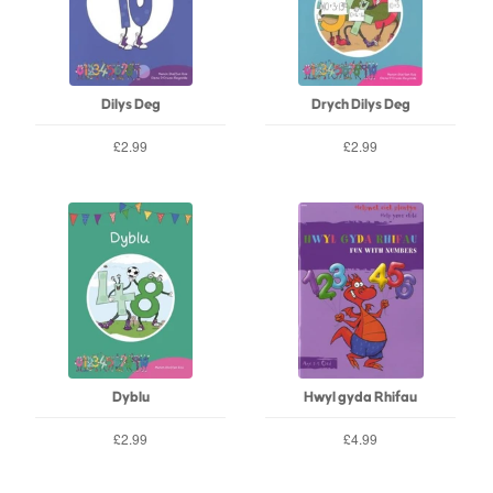
Dilys Deg
Drych Dilys Deg
£2.99
£2.99
Dyblu
Hwyl gyda Rhifau
£2.99
£4.99