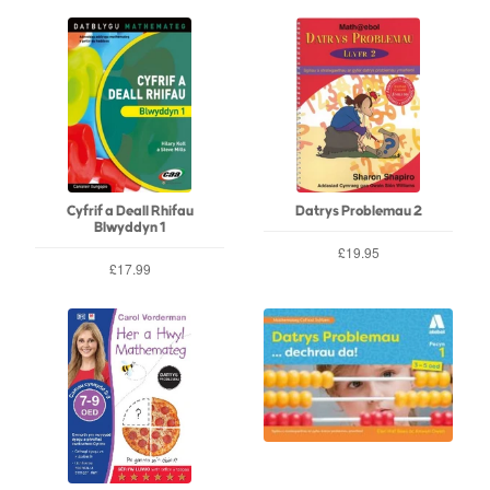
Cyfrif a Deall Rhifau
Datrys Problemau 2
Blwyddyn 1
£19.95
£17.99