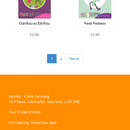
Odrifau ac Eilrifau
Pedr Pedwar
£2.99
£2.99
1
2
Nesaf
Na-nôg - Y Siop Gymraeg
16 Y Maes, Caernarfon, Gwynedd, LL55 2NE
Ffon
: 01286 676946
Our Opening Times
Oriau Agor: