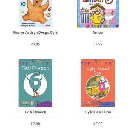
Alun yr Arth yn Dysgu Cyfri
Amser
£3.95
£7.99
Cati Chwech
Cyfri Fesul Dau
£2.99
£2.99