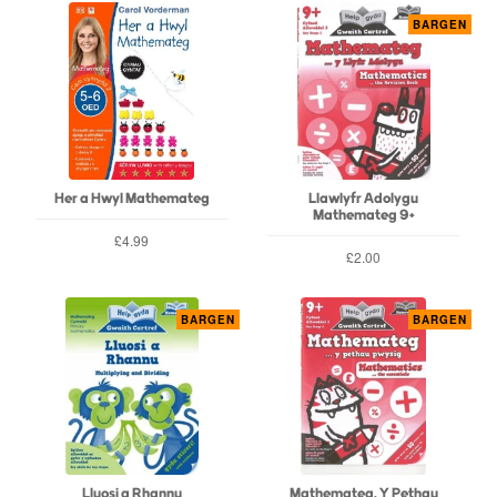
BARGEN
Her a Hwyl Mathemateg
Llawlyfr Adolygu
Mathemateg 9+
£4.99
£2.00
BARGEN
BARGEN
Lluosi a Rhannu
Mathemateg, Y Pethau