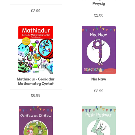
Pwysig
£2.99
£2.00
Mathiadur - Geiriadur
Nia Naw
Mathemateg Cyntaf
£2.99
£6.99