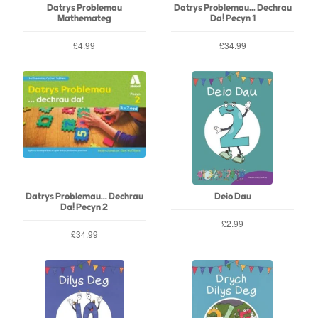
Datrys Problemau
Datrys Problemau... Dechrau
Mathemateg
Da! Pecyn 1
£4.99
£34.99
Datrys Problemau... Dechrau
Deio Dau
Da! Pecyn 2
£2.99
£34.99