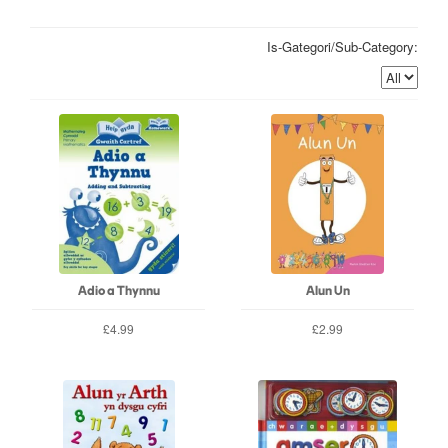
Is-Gategori/Sub-Category:
Adio a Thynnu
Alun Un
£4.99
£2.99